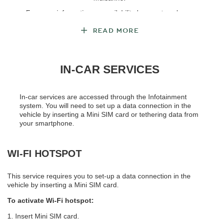
For more information on availability by country, please
see
Service Availability
.
READ MORE
IN-CAR SERVICES
In-car services are accessed through the Infotainment
system. You will need to set up a data connection in the
vehicle by inserting a Mini SIM card or tethering data from
your smartphone.
WI-FI HOTSPOT
This service requires you to set-up a data connection in the
vehicle by inserting a Mini SIM card.
To activate Wi-Fi hotspot:
1. Insert Mini SIM card.