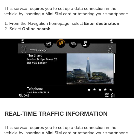
This service requires you to set up a data connection in the
vehicle by inserting a Mini SIM card or tethering your smartphone.
1. From the Navigation homepage, select
Enter destination
.
2. Select
Online search
.
REAL-TIME TRAFFIC INFORMATION
This service requires you to set up a data connection in the
vehicle by inserting a Mini SIM card or tethering your smartphone.