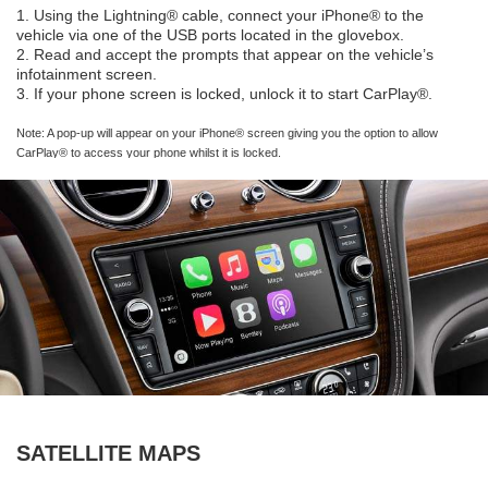
1. Using the Lightning® cable, connect your iPhone® to the
vehicle via one of the USB ports located in the glovebox.
2. Read and accept the prompts that appear on the vehicle’s
infotainment screen.
3. If your phone screen is locked, unlock it to start CarPlay®.
Note: A pop-up will appear on your iPhone® screen giving you the option to allow
CarPlay® to access your phone whilst it is locked.
SATELLITE MAPS