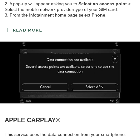
2. A pop-up will appear asking you to
Select an access point
>
Select the mobile network provider/type of your SIM card.
3. From the Infotainment home page select
Phone
.
4. Select the Options icon > Phone settings > Wi-Fi settings >
Activate Wi-Fi
.
READ MORE
Note: It is also possible to create a Wi-Fi hotspot through the vehicle by tethering data
from your smartphone.
To connect a mobile device to the Wi-Fi hotspot:
1. From the Infotainment home page, select
Share internet with
Wi-Fi devices
.
2. On your mobile device select the vehicle’s Wi-Fi hotspot name.
3. Enter the Wi-Fi hotspot password.
To view the vehicle's Wi-Fi hotspot name/password: Phone
settings > Wi-Fi settings >
Hotspot settings
.
APPLE CARPLAY®
This service uses the data connection from your smartphone.