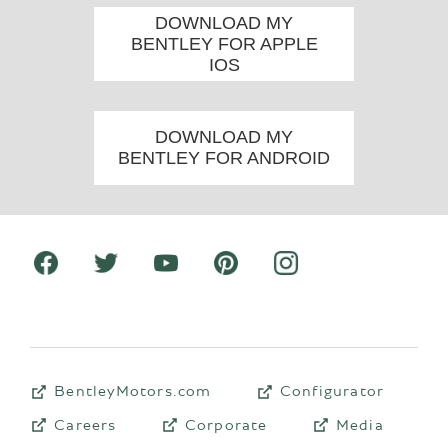
DOWNLOAD MY
BENTLEY FOR APPLE
IOS
DOWNLOAD MY
BENTLEY FOR ANDROID
BentleyMotors.com
Configurator
Careers
Corporate
Media