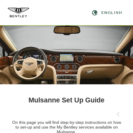
Mulsanne Set Up Guide
Prev
On this page you will find step-by-step instructions on how
to set-up and use the My Bentley services available on
Mulsanne.