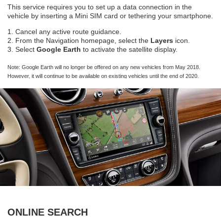
This service requires you to set up a data connection in the
vehicle by inserting a Mini SIM card or tethering your smartphone.
1. Cancel any active route guidance.
2. From the Navigation homepage, select the
Layers
icon.
3. Select
Google Earth
to activate the satellite display.
Note: Google Earth will no longer be offered on any new vehicles from May 2018.
However, it will continue to be available on existing vehicles until the end of 2020.
ONLINE SEARCH