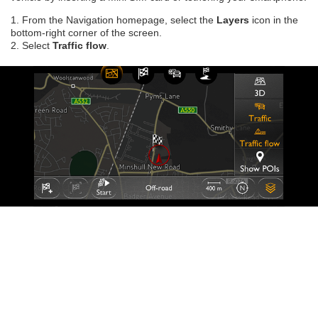
1. From the Navigation homepage, select the
Layers
icon in the
bottom-right corner of the screen.
2. Select
Traffic flow
.